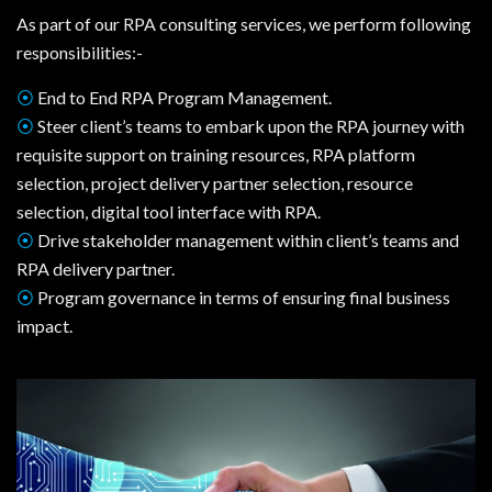
As part of our RPA consulting services, we perform following
responsibilities:-
⦿
End to End RPA Program Management.
⦿
Steer client’s teams to embark upon the RPA journey with
requisite support on training resources, RPA platform
selection, project delivery partner selection, resource
selection, digital tool interface with RPA.
⦿
Drive stakeholder management within client’s teams and
RPA delivery partner.
⦿
Program governance in terms of ensuring final business
impact.