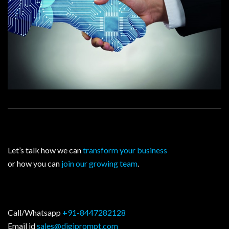
Let’s talk how we can
transform your business
or how you can
join our growing team
.
Call/Whatsapp
+91-8447282128
Email id
sales@digiprompt.com