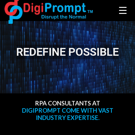
REDEFINE POSSIBLE
RPA CONSULTANTS AT
DIGIPROMPT COME WITH VAST
INDUSTRY EXPERTISE.